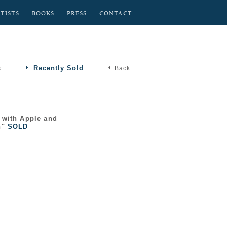
TISTS
BOOKS
PRESS
CONTACT
Recently Sold
s
Back
 with Apple and
n"
SOLD