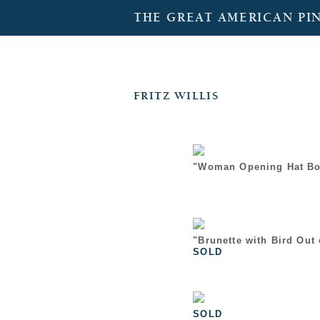
THE GREAT AMERICAN PI
FRITZ WILLIS
"Woman Opening Hat Bo
"Brunette with Bird Out
SOLD
SOLD