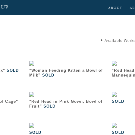
NUP
ABOUT
AR
Available Work
x"
SOLD
"Woman Feeding Kitten a Bowl of
"Red Head
Milk"
SOLD
Mannequi
 of Cage"
"Red Head in Pink Gown, Bowl of
SOLD
Fruit"
SOLD
SOLD
SOLD